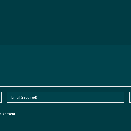
I comment.