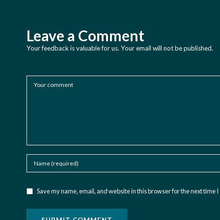
Leave a Comment
Your feedback is valuable for us. Your email will not be published.
Save my name, email, and website in this browser for the next time 
SUBMIT COMMENT